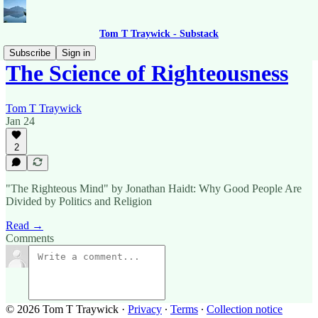
Tom T Traywick - Substack
Subscribe
Sign in
The Science of Righteousness
Tom T Traywick
Jan 24
2
"The Righteous Mind" by Jonathan Haidt: Why Good People Are
Divided by Politics and Religion
Read →
Comments
© 2026 Tom T Traywick
·
Privacy
∙
Terms
∙
Collection notice