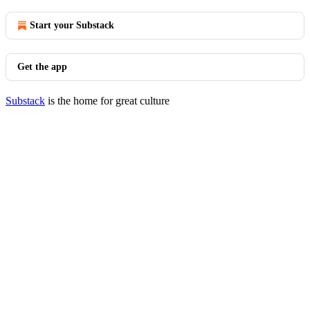
Start your Substack
Get the app
Substack
is the home for great culture