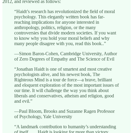
2012, and reviewed as follows:
“Haidt’s research has revolutionized the field of moral
psychology. This elegantly written book has far-
reaching implications for anyone interested in
anthropology, politics, religion, or the many
controversies that divide modern societies. If you want
to know why you hold your moral beliefs and why
many people disagree with you, read this book..”
—Simon Baron-Cohen, Cambridge University, Author
of Zero Degrees of Empathy and The Science of Evil
“Jonathan Haidt is one of smartest and most creative
psychologists alive, and his newest book, The
Righteous Mind is a tour de force—a brave, brilliant
and eloquent exploration of the most important issues of
our time. It will challenge the way you think about
liberals and conservatives, atheism and religion, good
and evil.”
—Paul Bloom, Brooks and Suzanne Ragen Professor
of Psychology, Yale University
“A landmark contribution to humanity’s understanding
of itself. . . . Haidt is looking for more than victory.