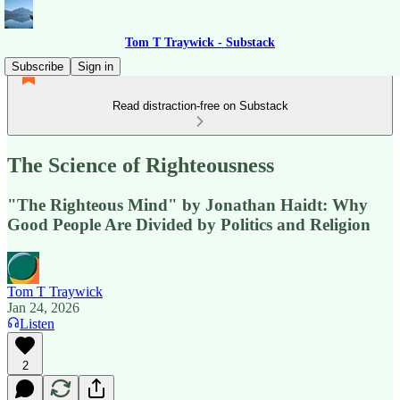
Tom T Traywick - Substack
Subscribe
Sign in
Read distraction-free on Substack
The Science of Righteousness
"The Righteous Mind" by Jonathan Haidt: Why
Good People Are Divided by Politics and Religion
Tom T Traywick
Jan 24, 2026
Listen
2