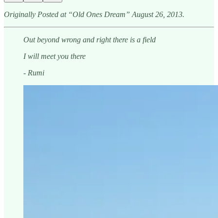
Originally Posted at “Old Ones Dream” August 26, 2013.
Out beyond wrong and right there is a field
I will meet you there
- Rumi