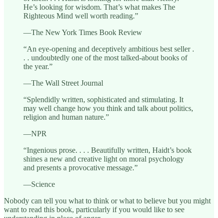
He’s looking for wisdom. That’s what makes The
Righteous Mind well worth reading.”
—The New York Times Book Review
“An eye-opening and deceptively ambitious best seller .
. . undoubtedly one of the most talked-about books of
the year.”
—The Wall Street Journal
“Splendidly written, sophisticated and stimulating. It
may well change how you think and talk about politics,
religion and human nature.”
—NPR
“Ingenious prose. . . . Beautifully written, Haidt’s book
shines a new and creative light on moral psychology
and presents a provocative message.”
—Science
Nobody can tell you what to think or what to believe but you might
want to read this book, particularly if you would like to see