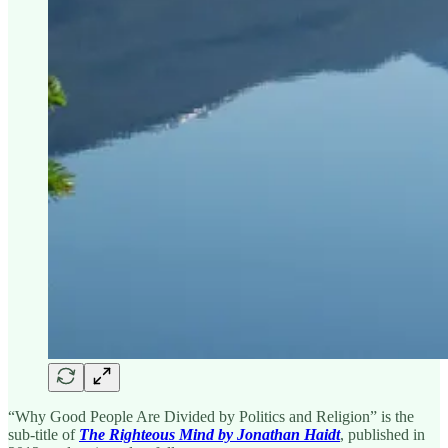
“Why Good People Are Divided by Politics and Religion” is the
sub-title of
The Righteous Mind by Jonathan Haidt
, published in