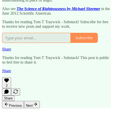
understanding in place of anger.
Also see
The Science of Righteousness by Michael Shermer
in the
June 2012 Scientific American.
Thanks for reading Tom T Traywick - Substack! Subscribe for free
to receive new posts and support my work.
Subscribe
Share
Thanks for reading Tom T Traywick - Substack! This post is public
so feel free to share it.
Share
2
Share
Previous
Next