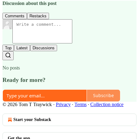
Discussion about this post
Comments
Restacks
Top
Latest
Discussions
No posts
Ready for more?
Subscribe
© 2026 Tom T Traywick
·
Privacy
∙
Terms
∙
Collection notice
Start your Substack
Get the app