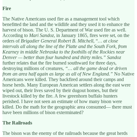
Fire
The Native Americans used fire as a management tool which
benefitted the land and the wildlife and they used it to enhance the
harvest of bison. The U. S. Department of War used fire as well.
According to
Mari Sandoz
, in January 1865, fires were set, on the
orders of
Brigadier General Robert B. Mitchell
, “
… at close
intervals all along the line of the Platte and the South Fork, from
Kearney in middle Nebraska to the foothills of the Rockies near
Denver — better than four hundred and thirty miles.”
Sandoz
further relates that the fire burned southward for three days,
destroying millions of creatures,
“… all the game dead or driven
from an area half again as large as all of New England.”
No Native
Americans were killed. They backfired around their camps and
horse herds. Many European American settlers along the east were
wiped out, their lives saved by their dugout homes, but their
livestock killed by the fire. A few greenhorn buffalo hunters
perished. I have not seen an estimate of how many bison were
killed. Do the math for the geographic area consumed— there must
have been millions of bison exterminated?
The Railroads
The bison was the enemy of the railroads because the great herds