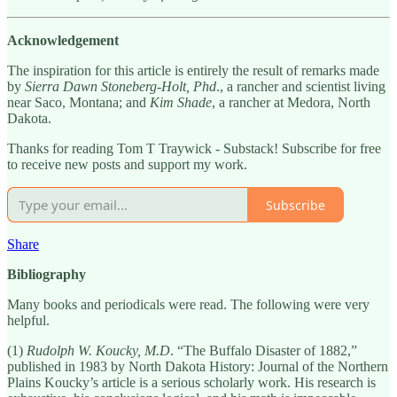
Acknowledgement
The inspiration for this article is entirely the result of remarks made
by
Sierra Dawn Stoneberg-Holt, Phd
., a rancher and scientist living
near Saco, Montana; and
Kim Shade
, a rancher at Medora, North
Dakota.
Thanks for reading Tom T Traywick - Substack! Subscribe for free
to receive new posts and support my work.
Subscribe
Share
Bibliography
Many books and periodicals were read. The following were very
helpful.
(1)
Rudolph W. Koucky, M.D
. “The Buffalo Disaster of 1882,”
published in 1983 by North Dakota History: Journal of the Northern
Plains Koucky’s article is a serious scholarly work. His research is