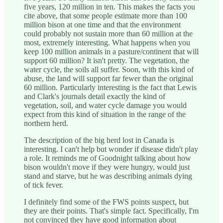
five years, 120 million in ten. This makes the facts you
cite above, that some people estimate more than 100
million bison at one time and that the environment
could probably not sustain more than 60 million at the
most, extremely interesting. What happens when you
keep 100 million animals in a pasture/continent that will
support 60 million? It isn't pretty. The vegetation, the
water cycle, the soils all suffer. Soon, with this kind of
abuse, the land will support far fewer than the original
60 million. Particularly interesting is the fact that Lewis
and Clark's journals detail exactly the kind of
vegetation, soil, and water cycle damage you would
expect from this kind of situation in the range of the
northern herd.
The description of the big herd lost in Canada is
interesting. I can't help but wonder if disease didn't play
a role. It reminds me of Goodnight talking about how
bison wouldn't move if they were hungry, would just
stand and starve, but he was describing animals dying
of tick fever.
I definitely find some of the FWS points suspect, but
they are their points. That's simple fact. Specifically, I'm
not convinced they have good information about