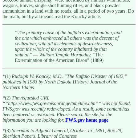
wagons, knives, single shot hunting rifles, and black powder
ammunition in a land with no roads, all in a period of two years. Do
the math, but by all means read the Koucky article.
“The primary cause of the buffalo's extermination, and
the one which embraced all others was the descent of
civilization, with all its elements of destructiveness,
upon the whole of the country inhabited by that
animal."
—
William Temple Hornaday,
"The
Extermination of the American Bison" (1889)
*(1)
Rudolph W. Koucky, M.D. “The Buffalo Disaster of 1882,”
published in 1983 by North Dakota History: Journal of the
Northern Plains
*(2)
The requested URL
“”https://www.fws.gov/bisonrange/timeline.htm”“ was not found.
FWS.gov was recently redeveloped. As a result, some content has
been removed or relocated. Please search the site for the
information you are looking for.
FWS.gov home page
*(3)
Sheridan to Adjunct General, October 13, 1881, Box 29,
Sheridan Papers, Library of Congress