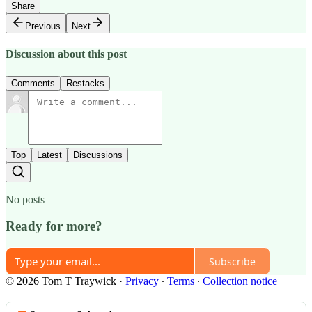
Share
Previous
Next
Discussion about this post
Comments
Restacks
Top
Latest
Discussions
No posts
Ready for more?
Subscribe
© 2026 Tom T Traywick
·
Privacy
∙
Terms
∙
Collection notice