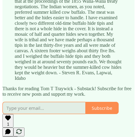
that at the proceedings of the 1855 Walla-Walla treaty
negotiations. The Indian women, as you noted,
preferred summer killed cow buffalo. The meat was
better and the hides easier to handle. I have examined
closely two different old-time buffalo hide tipis and
there is not a whole hide in the cover. It is instead a
mosaic of half and quarter hides sewn together. My
wife is tribal and we have made perhaps a thousand
tipis in the last thirty-five years and all were made of
canvas. A sixteen footer weighs about thirty five lbs.
and I weighed the buffalo hide tipis and they both
weighed in at around seventy pounds each. We thought
they would be heavier but the summer-killed cow hides
kept the weight down. - Steven R. Evans, Lapwai,
Idaho
Thanks for reading Tom T Traywick - Substack! Subscribe for free
to receive new posts and support my work.
Subscribe
1