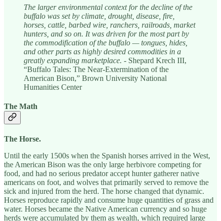
The larger environmental context for the decline of the
buffalo was set by climate, drought, disease, fire,
horses, cattle, barbed wire, ranchers, railroads, market
hunters, and so on. It was driven for the most part by
the commodification of the buffalo — tongues, hides,
and other parts as highly desired commodities in a
greatly expanding marketplace.
- Shepard Krech III,
“Buffalo Tales: The Near-Extermination of the
American Bison,” Brown University National
Humanities Center
The Math
The Horse.
Until the early 1500s when the Spanish horses arrived in the West,
the American Bison was the only large herbivore competing for
food, and had no serious predator accept hunter gatherer native
americans on foot, and wolves that primarily served to remove the
sick and injured from the herd. The horse changed that dynamic.
Horses reproduce rapidly and consume huge quantities of grass and
water. Horses became the Native American currency and so huge
herds were accumulated by them as wealth, which required large