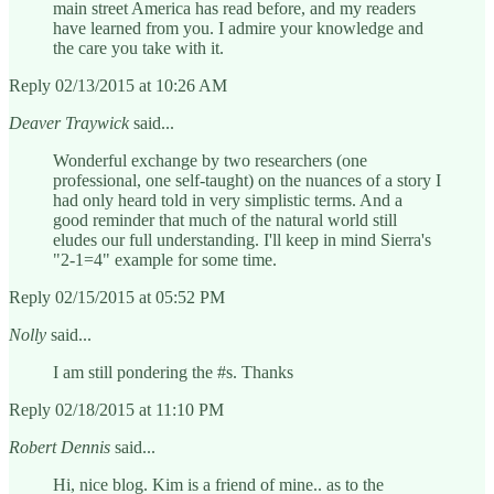
main street America has read before, and my readers
have learned from you. I admire your knowledge and
the care you take with it.
Reply 02/13/2015 at 10:26 AM
Deaver Traywick
said...
Wonderful exchange by two researchers (one
professional, one self-taught) on the nuances of a story I
had only heard told in very simplistic terms. And a
good reminder that much of the natural world still
eludes our full understanding. I'll keep in mind Sierra's
"2-1=4" example for some time.
Reply 02/15/2015 at 05:52 PM
Nolly
said...
I am still pondering the #s. Thanks
Reply 02/18/2015 at 11:10 PM
Robert Dennis
said...
Hi, nice blog. Kim is a friend of mine.. as to the