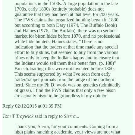
populations in the 1500s. A large population in the late
1700s, early 1800s (entirely probable) does not
guarantee that they had been at that level for 200 years.
The FWS claims that organized hunting began in 1830,
but according to both Dary (1974, The Buffalo Book)
and Haines (1976, The Buffalo), there was no serious
market for bison hides before 1870, and no professional
white hide hunters. Haines states, "There is no
indication that the traders at that time made any special
effort to buy skins, but seemed to buy from the various
tribes only to keep the Indians happy and to ensure that
the Indians would sell them their better furs. (p. 188)"
Breech-loading rifles were not invented before 1860.
This seems supported by what I've seen from early
trader/trapper journals from the range of the northern
herd. Since my Ph.D. work was on genetics (admittedly
of grass), I find the FWS claims that only a few bison
are actually bison to be groundless in my opinion.
Reply 02/12/2015 at 01:39 PM
Tom T Traywick
said in reply to
Sierra..
.
Thank you, Sierra, for your comments. Coming from a
high plains ranching academic, your views are not what