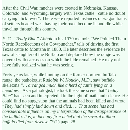
After the Civil War, ranches were created in Nebraska, Kansas,
Colorado, and Wyoming, largely with Texas cattle - cattle no doubt
carrying “tick fever”. There were reported instances of wagon trains
of settlers headed west having their oxen become ill and die while
traveling through this country.
E. C. “Teddy Blue” Abbott
in his 1939 memoir, “We Pointed Them
North: Recollections of a Cowpuncher,” tells of driving the first
Texas cattle to Montana in 1880. He later describes the evidence he
saw of slaughter of the Buffalo and deplored how the range was
covered with carcasses on which the hide remained. He may not
have fully realized what he was seeing.
Forty years later, while hunting on the former northern buffalo
range, the pathologist
Rudolph W. Koucky, M.D.
, saw buffalo
skeletons
“… arranged much like a herd of cattle lying on a
meadow.”
As a pathologist, he took the same scene that “
Teddy
Blue
” had seen and interpreted it in the light of math and science. He
could find no suggestion that the animals had been killed and wrote
“
They had simply laid down and died. … That scene has had
considerable influence on my interpretation of the disappearance of
the buffalo. It is, in fact, my firm belief that the several million
buffalo died from disease.”
*(1) page 28