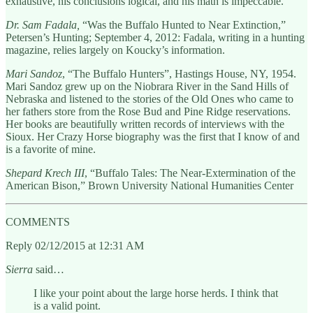
exhaustive, his conclusions logical, and his math is impeccable.
Dr. Sam Fadala,
“Was the Buffalo Hunted to Near Extinction,”
Petersen’s Hunting; September 4, 2012: Fadala, writing in a hunting
magazine, relies largely on Koucky’s information.
Mari Sandoz
, “The Buffalo Hunters”, Hastings House, NY, 1954.
Mari Sandoz grew up on the Niobrara River in the Sand Hills of
Nebraska and listened to the stories of the Old Ones who came to
her fathers store from the Rose Bud and Pine Ridge reservations.
Her books are beautifully written records of interviews with the
Sioux. Her Crazy Horse biography was the first that I know of and
is a favorite of mine.
Shepard Krech III
, “Buffalo Tales: The Near-Extermination of the
American Bison,” Brown University National Humanities Center
COMMENTS
Reply 02/12/2015 at 12:31 AM
Sierra
said…
I like your point about the large horse herds. I think that
is a valid point.