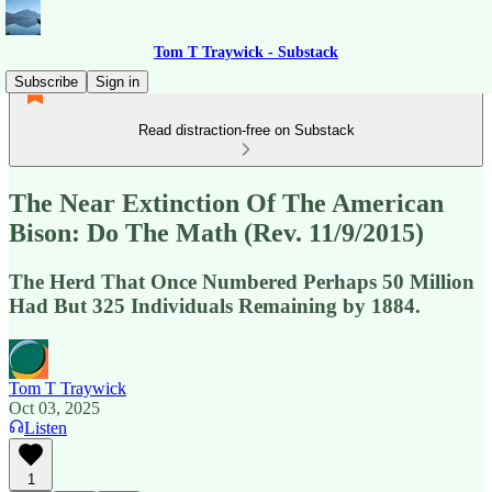
Tom T Traywick - Substack
Subscribe
Sign in
Read distraction-free on Substack
The Near Extinction Of The American
Bison: Do The Math (Rev. 11/9/2015)
The Herd That Once Numbered Perhaps 50 Million
Had But 325 Individuals Remaining by 1884.
Tom T Traywick
Oct 03, 2025
Listen
1