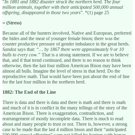
"
In 1881 and 1882 disaster struck the northern herd. The four
million animals, together with their anticipated 500,000 annual
offspring, disappeared in those two years
”. *(1) page 25
= (Stress)
Because all of the hunters involved, Native and European, preferred
the hides and the meat of younger female bison; there was the
counter productive pressure of gender imbalance in the great herds.
Sandoz
says that:
“… by 1867 there were approximately 9 or 10
bulls to every cow.”
That is a strong statement. If we are to believe
that, and if that trend continued, and there is no reason to think
otherwise, then the last four million American Bison may have been
almost all bulls. Imagine the level of stress in that herd. Do the
reproductive math. That would have been just about the end of line
for the last four million in the northern herd.
1882: The End of the Line
There is data and there is data and there is math and there is math
and much of it is in conflict in the many tellings of the story of the
American Bison. There is exaggeration, contradiction, and
rearrangement of mostly incomplete data. There is much to read
about and many people to trust or not. There is, however, a strong
case to be made that the last 4 million bison and their “anticipated
500,000 annual offspring” were not killed by hunters with horses,