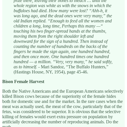
froze there, leaving their bones to bleach … until the
whole region was white as with the snows in which the
buffaloes had died. How many were lost? “Ahh-h, it
was long ago, and the dead ones were very many,” the
old Indian replied. “Enough to feed all the women and
children a long, long time, Perhaps this many —“
touching his two finger-spread hands at the thumbs,
moving them from the right shoulder left and
downward for the sign of a hundred. Then instead of
counting the number of hundreds on the backs of the
fingers he made the sign again, one hundred hundred,
and then once more. One hundred times one hundred
hundred — a million. “Very, very many,” he said softly,
as to himself.
- Mari Sandoz, “The Buffalo Hunters,”
(Hastings House, NY, 1954), page 45-46.
Bison Female Harvest
Both the Native Americans and the European Americans selectively
killed Bison cows because of the superiority of the female hides
both for domestic use and for the market. In the rare cases when the
meat was actually used, the meat of the cow, particularly that of the
fetus, was considered to be superior. It is obvious that the selective
killing of females would exert extra pressure on population by
artificially decreasing the number of reproducing animals. Do the
math.