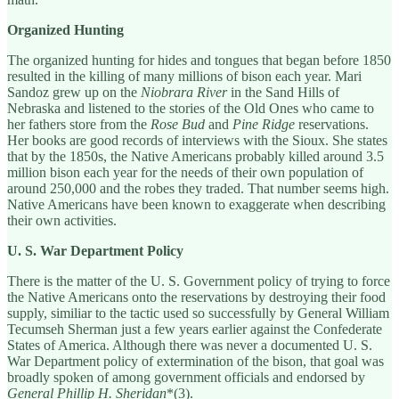
Organized Hunting
The organized hunting for hides and tongues that began before 1850
resulted in the killing of many millions of bison each year. Mari
Sandoz grew up on the
Niobrara River
in the Sand Hills of
Nebraska and listened to the stories of the Old Ones who came to
her fathers store from the
Rose Bud
and
Pine Ridge
reservations.
Her books are good records of interviews with the Sioux. She states
that by the 1850s, the Native Americans probably killed around 3.5
million bison each year for the needs of their own population of
around 250,000 and the robes they traded. That number seems high.
Native Americans have been known to exaggerate when describing
their own activities.
U. S. War Department Policy
There is the matter of the U. S. Government policy of trying to force
the Native Americans onto the reservations by destroying their food
supply, similiar to the tactic used so successfully by General William
Tecumseh Sherman just a few years earlier against the Confederate
States of America. Although there was never a documented U. S.
War Department policy of extermination of the bison, that goal was
broadly spoken of among government officials and endorsed by
General Phillip H. Sheridan
*(3).