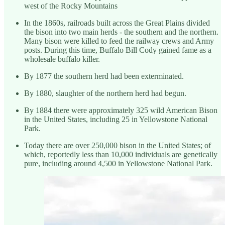
west of the Rocky Mountains
In the 1860s, railroads built across the Great Plains divided
the bison into two main herds - the southern and the northern.
Many bison were killed to feed the railway crews and Army
posts. During this time, Buffalo Bill Cody gained fame as a
wholesale buffalo killer.
By 1877 the southern herd had been exterminated.
By 1880, slaughter of the northern herd had begun.
By 1884 there were approximately 325 wild American Bison
in the United States, including 25 in Yellowstone National
Park.
Today there are over 250,000 bison in the United States; of
which, reportedly less than 10,000 individuals are genetically
pure, including around 4,500 in Yellowstone National Park.