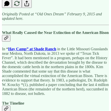
Originally Posted at “Old Ones Dream” February 9, 2015 and
updated here.
What Really Caused the Near Extinction of the American Bison
In
“
Hay Camp” at Shade Ranch
in the Little Missouri Grasslands
near Medora, North Dakota, in 2013 we spoke of “Texas Tick
Fever”. It had been mentioned in a program, perhaps on the History
Channel, which described the devastation brought by the disease to
the domestic cattle herds in the northern plains in the 1800s. Kim
Shade commented that some say that this disease is what
accomplished the virtual extinction of the American Bison. There is
evidence to support that theory. In 1983, a pathologist, Dr. Rudolph
W. Koucky *(1), published a paper concluding that the last 4 million
American Bison (the remainder of the northern herd), succumbed in
1882 to disease, not bullets.
The Timeline