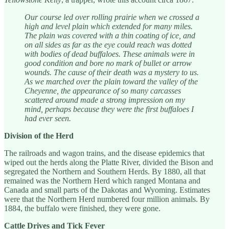
Our course led over rolling prairie when we crossed a
high and level plain which extended for many miles.
The plain was covered with a thin coating of ice, and
on all sides as far as the eye could reach was dotted
with bodies of dead buffaloes. These animals were in
good condition and bore no mark of bullet or arrow
wounds. The cause of their death was a mystery to us.
As we marched over the plain toward the valley of the
Cheyenne, the appearance of so many carcasses
scattered around made a strong impression on my
mind, perhaps because they were the first buffaloes I
had ever seen.
Division of the Herd
The railroads and wagon trains, and the disease epidemics that
wiped out the herds along the Platte River, divided the Bison and
segregated the Northern and Southern Herds. By 1880, all that
remained was the Northern Herd which ranged Montana and
Canada and small parts of the Dakotas and Wyoming. Estimates
were that the Northern Herd numbered four million animals. By
1884, the buffalo were finished, they were gone.
Cattle Drives and Tick Fever