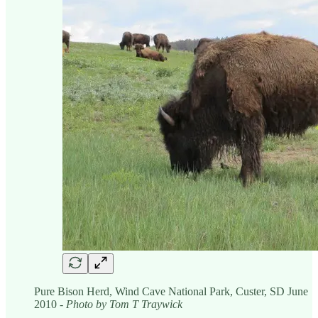
Pure Bison Herd, Wind Cave National Park, Custer, SD June
2010
- Photo by Tom T Traywick