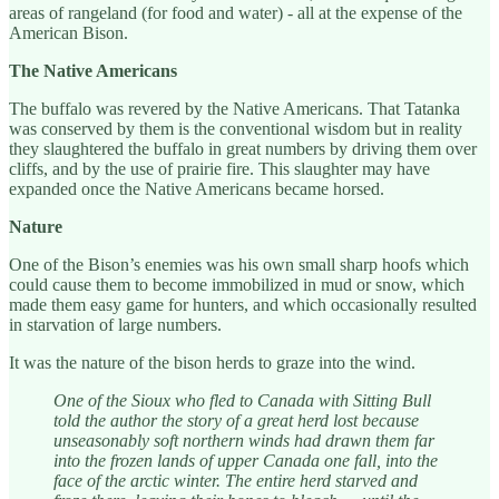
areas of rangeland (for food and water) - all at the expense of the
American Bison.
The Native Americans
The buffalo was revered by the Native Americans. That Tatanka
was conserved by them is the conventional wisdom but in reality
they slaughtered the buffalo in great numbers by driving them over
cliffs, and by the use of prairie fire. This slaughter may have
expanded once the Native Americans became horsed.
Nature
One of the Bison’s enemies was his own small sharp hoofs which
could cause them to become immobilized in mud or snow, which
made them easy game for hunters, and which occasionally resulted
in starvation of large numbers.
It was the nature of the bison herds to graze into the wind.
One of the Sioux who fled to Canada with Sitting Bull
told the author the story of a great herd lost because
unseasonably soft northern winds had drawn them far
into the frozen lands of upper Canada one fall, into the
face of the arctic winter. The entire herd starved and