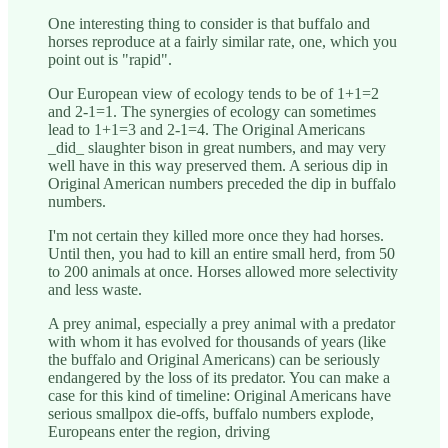
One interesting thing to consider is that buffalo and
horses reproduce at a fairly similar rate, one, which you
point out is "rapid".
Our European view of ecology tends to be of 1+1=2
and 2-1=1. The synergies of ecology can sometimes
lead to 1+1=3 and 2-1=4. The Original Americans
_did_ slaughter bison in great numbers, and may very
well have in this way preserved them. A serious dip in
Original American numbers preceded the dip in buffalo
numbers.
I'm not certain they killed more once they had horses.
Until then, you had to kill an entire small herd, from 50
to 200 animals at once. Horses allowed more selectivity
and less waste.
A prey animal, especially a prey animal with a predator
with whom it has evolved for thousands of years (like
the buffalo and Original Americans) can be seriously
endangered by the loss of its predator. You can make a
case for this kind of timeline: Original Americans have
serious smallpox die-offs, buffalo numbers explode,
Europeans enter the region, driving