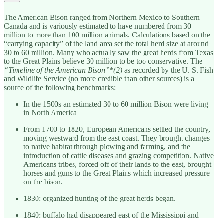
The American Bison ranged from Northern Mexico to Southern
Canada and is variously estimated to have numbered from 30
million to more than 100 million animals. Calculations based on the
“carrying capacity” of the land area set the total herd size at around
30 to 60 million. Many who actually saw the great herds from Texas
to the Great Plains believe 30 million to be too conservative. The
“Timeline of the American Bison”*(2)
as recorded by the U. S. Fish
and Wildlife Service (no more credible than other sources) is a
source of the following benchmarks:
In the 1500s an estimated 30 to 60 million Bison were living
in North America
From 1700 to 1820, European Americans settled the country,
moving westward from the east coast. They brought changes
to native habitat through plowing and farming, and the
introduction of cattle diseases and grazing competition. Native
Americans tribes, forced off of their lands to the east, brought
horses and guns to the Great Plains which increased pressure
on the bison.
1830: organized hunting of the great herds began.
1840: buffalo had disappeared east of the Mississippi and