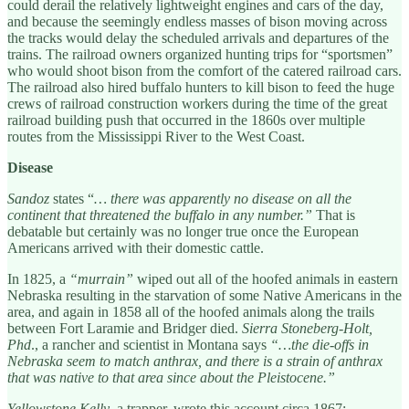
could derail the relatively lightweight engines and cars of the day,
and because the seemingly endless masses of bison moving across
the tracks would delay the scheduled arrivals and departures of the
trains. The railroad owners organized hunting trips for “sportsmen”
who would shoot bison from the comfort of the catered railroad cars.
The railroad also hired buffalo hunters to kill bison to feed the huge
crews of railroad construction workers during the time of the great
railroad building push that occurred in the 1860s over multiple
routes from the Mississippi River to the West Coast.
Disease
Sandoz
states “
… there was apparently no disease on all the
continent that threatened the buffalo in any number.”
That is
debatable but certainly was no longer true once the European
Americans arrived with their domestic cattle.
In 1825, a
“murrain”
wiped out all of the hoofed animals in eastern
Nebraska resulting in the starvation of some Native Americans in the
area, and again in 1858 all of the hoofed animals along the trails
between Fort Laramie and Bridger died.
Sierra Stoneberg-Holt,
Phd
., a rancher and scientist in Montana says
“…the die-offs in
Nebraska seem to match anthrax, and there is a strain of anthrax
that was native to that area since about the Pleistocene.”
Yellowstone Kelly
, a trapper, wrote this account circa 1867: