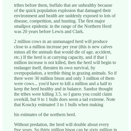
tribes before them, buffalo that are unhealthy because
of the quick population explosion that damaged their
environment and health are suddenly exposed to lots of
disease, competition, and hunting. The first major
smallpox epidemic in the range of the Northern Herd
was 20 years before Lewis and Clark.
2 million cows in an unmanaged herd will produce
close to a million increase per year (this is new calves
minus all the animals that would die of age, accident,
etc.) If the herd is at carrying capacity, and if that 1
million increase is not killed, then the herd will begin to
endanger itself, threaten its own survival, by
overpopulation, a terrible thing in grazing animals. So if
there were 30 million bison and only 3 million of them
were cows... you'd have to kill a million and a half to
keep the herd healthy and in balance. Sandoz thought
the tribes were killing 3.5, so I guess you could claim
overkill, but 9 to 1 bulls does seem a tad extreme. Note
that Koucky estimated 3 to 1 bulls when making
his estimates of the northern herd.
Without predation, the herd will double about every
five years. So thirty million bison can be sixty million in