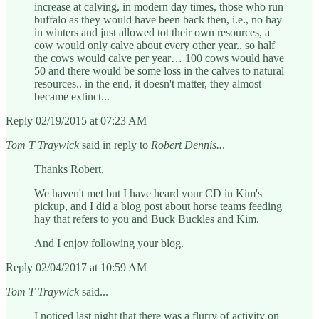
increase at calving, in modern day times, those who run
buffalo as they would have been back then, i.e., no hay
in winters and just allowed tot their own resources, a
cow would only calve about every other year.. so half
the cows would calve per year… 100 cows would have
50 and there would be some loss in the calves to natural
resources.. in the end, it doesn't matter, they almost
became extinct...
Reply 02/19/2015 at 07:23 AM
Tom T Traywick
said in reply to
Robert Dennis..
.
Thanks Robert,
We haven't met but I have heard your CD in Kim's
pickup, and I did a blog post about horse teams feeding
hay that refers to you and Buck Buckles and Kim.
And I enjoy following your blog.
Reply 02/04/2017 at 10:59 AM
Tom T Traywick
said...
I noticed last night that there was a flurry of activity on