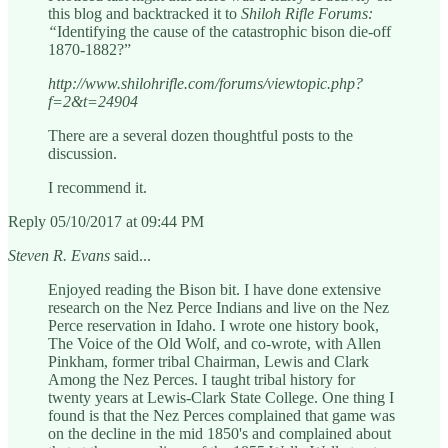
this blog and backtracked it to
Shiloh Rifle Forums:
“
Identifying the cause of the catastrophic bison die-off
1870-1882?”
http://www.shilohrifle.com/forums/viewtopic.php?
f=2&t=24904
There are a several dozen thoughtful posts to the
discussion.
I recommend it.
Reply 05/10/2017 at 09:44 PM
Steven R. Evans
said...
Enjoyed reading the Bison bit. I have done extensive
research on the Nez Perce Indians and live on the Nez
Perce reservation in Idaho. I wrote one history book,
The Voice of the Old Wolf, and co-wrote, with Allen
Pinkham, former tribal Chairman, Lewis and Clark
Among the Nez Perces. I taught tribal history for
twenty years at Lewis-Clark State College. One thing I
found is that the Nez Perces complained that game was
on the decline in the mid 1850's and complained about