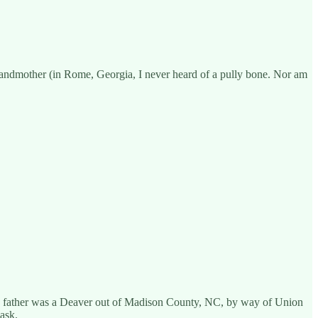
grandmother (in Rome, Georgia, I never heard of a pully bone. Nor am
rs father was a Deaver out of Madison County, NC, by way of Union
ask.