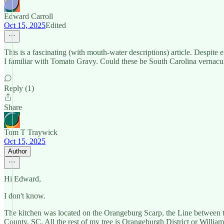
Edward Carroll
Oct 15, 2025
Edited
This is a fascinating (with mouth-water descriptions) article. Despi
I familiar with Tomato Gravy. Could these be South Carolina vernacu
Reply (1)
Share
Tom T Traywick
Oct 15, 2025
Author
Hi Edward,
I don't know.
The kitchen was located on the Orangeburg Scarp, the Line between 
County, SC. All the rest of my tree is Orangeburgh District or Willia