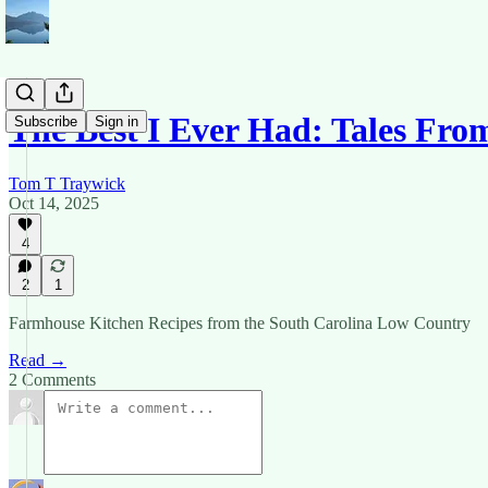
The Best I Ever Had: Tales Fro
Subscribe
Sign in
Tom T Traywick
Oct 14, 2025
4
2
1
Farmhouse Kitchen Recipes from the South Carolina Low Country
Read →
2 Comments