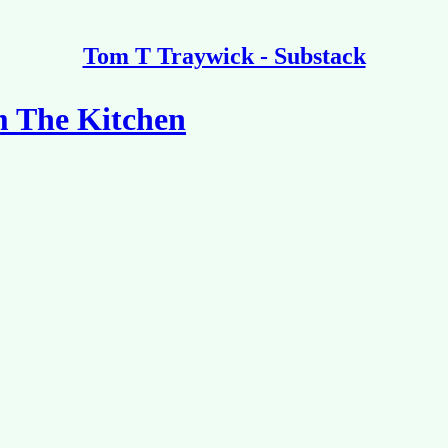
Tom T Traywick - Substack
m The Kitchen