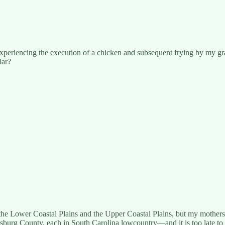
te experiencing the execution of a chicken and subsequent frying by my 
lar?
the Lower Coastal Plains and the Upper Coastal Plains, but my mothe
msburg County, each in South Carolina lowcountry—and it is too late to 