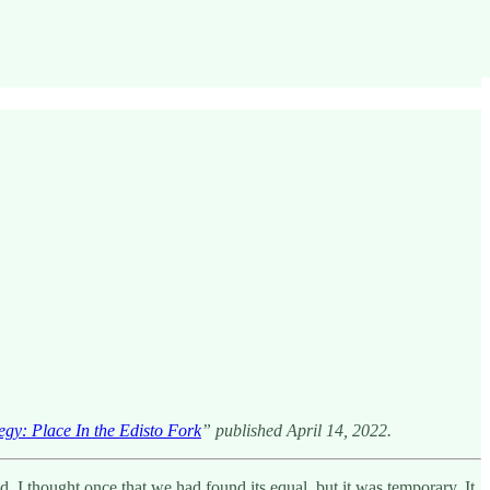
gy: Place In the Edisto Fork
” published April 14, 2022.
I thought once that we had found its equal, but it was temporary. It