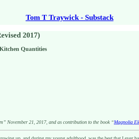
Tom T Traywick - Substack
Revised 2017)
itchen Quantities
am” November 21, 2017, and as contribution to the book “
Magnolia Ele
ing up, and during my young adulthood, was the best that I ever had. 