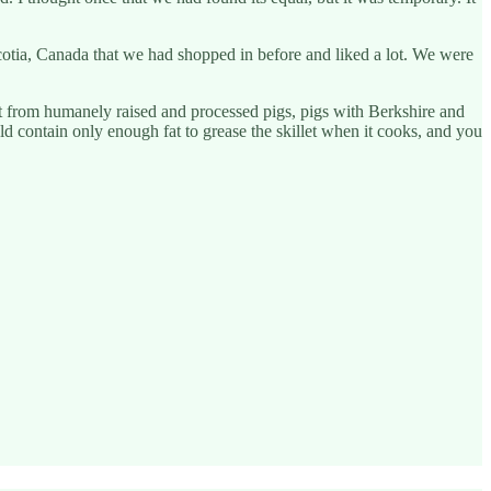
cotia, Canada that we had shopped in before and liked a lot. We were
 from humanely raised and processed pigs, pigs with Berkshire and
uld contain only enough fat to grease the skillet when it cooks, and you