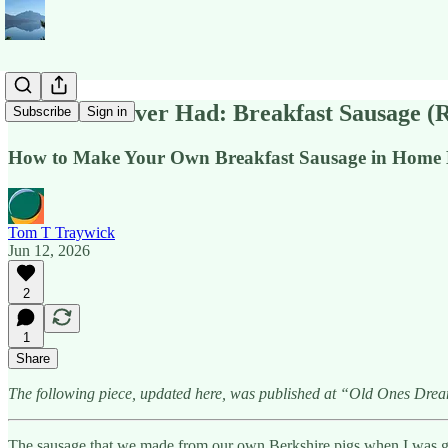
The Best I Ever Had: Breakfast Sausage (
Subscribe
Sign in
How to Make Your Own Breakfast Sausage in Home K
Tom T Traywick
Jun 12, 2026
2
1
Share
The following piece, updated here, was published at “Old Ones Dre
The sausage that we made from our own Berkshire pigs when I was grow