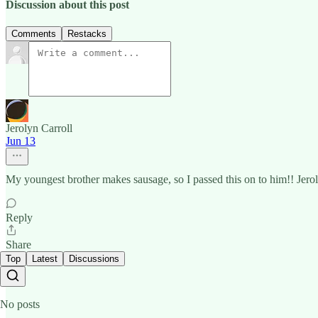
Discussion about this post
Comments
Restacks
Jerolyn Carroll
Jun 13
My youngest brother makes sausage, so I passed this on to him!! Jero
Reply
Share
Top
Latest
Discussions
No posts