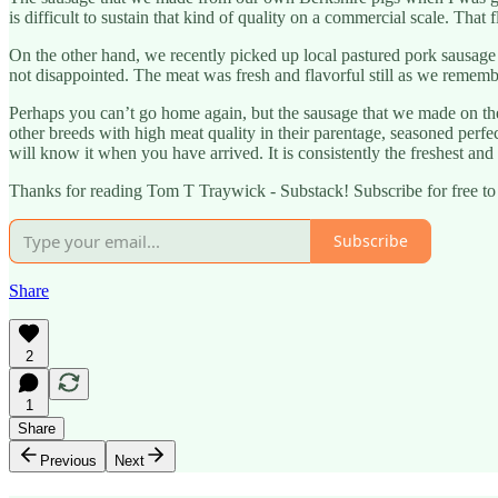
is difficult to sustain that kind of quality on a commercial scale. That
On the other hand, we recently picked up local pastured pork sausage
not disappointed. The meat was fresh and flavorful still as we rememb
Perhaps you can’t go home again, but the sausage that we made on th
other breeds with high meat quality in their parentage, seasoned perfec
will know it when you have arrived. It is consistently the freshest and l
Thanks for reading Tom T Traywick - Substack! Subscribe for free t
Subscribe
Share
2
1
Share
Previous
Next