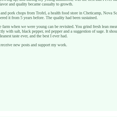
 flavor and quality became casualty to growth.
 and pork chops from Trofel, a health food store in Cheticamp, Nova S
ered it from 5 years before. The quality had been sustained.
e farm when we were young can be revisited. You grind fresh lean meat
tly with salt, black pepper, red pepper and a suggestion of sage. It sho
eanest taste ever, and the best I ever had.
o receive new posts and support my work.