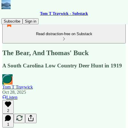
Tom T Traywick - Substack
Subscribe
Sign in
Read distraction-free on Substack
The Bear, And Thomas' Buck
A South Carolina Low Country Deer Hunt in 1919
Tom T Traywick
Oct 28, 2025
Listen
2
1