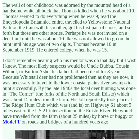
The wall of our childhood was adorned by the mounted head of a
handsome whitetail buck that Thomas killed when he was about 10.
Thomas seemed to do everything when he was 9; read the
Encyclopedia Britannica entire, travelled to Yellowstone National
Park on the train with his mother, got his first pair of shoes, and so
forth but those are other stories. Perhaps he was not invited on a
deer hunt until he was about 10. Ike was not allowed to go on the
hunt until his age was of two digits. Thomas became 10 in
September 1919. He entered college when he was 15.
I don’t remember hearing who his mentor was on that day but I wish
I knew. The most likely suspects would be Uncle Bubba, Cousin
Wilmot, or Burton Ashe; his father had been dead for 8 years.
Because Whitetail deer had not proliferated then as they are now, it
was necessary to travel to the lower coastal plains river swamps to
hunt successfully. By the late 1940s the local deer hunting was done
in “The Corner” (the forks of the North and South Edisto) which
was about 15 miles from the farm. His kill reportedly took place at
The Ridge Hunt Club which was (and is) on Highway 61 about 5
miles east of the US 21 intersection on the Edisto River. He would
have travelled from the farm (about 25 miles) by horse or buggy or
Model T
on roads and bridges of a hundred years ago.