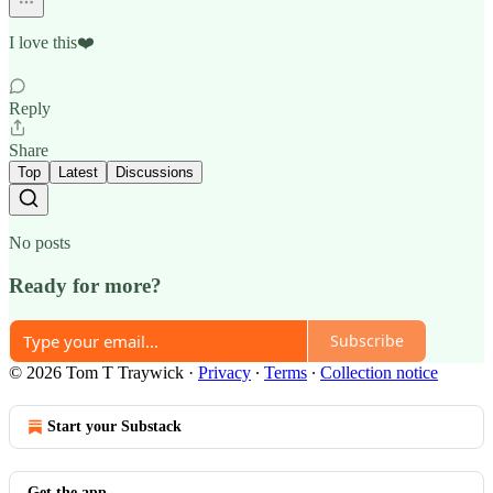
I love this❤️
Reply
Share
Top
Latest
Discussions
No posts
Ready for more?
Subscribe
© 2026 Tom T Traywick
·
Privacy
∙
Terms
∙
Collection notice
Start your Substack
Get the app