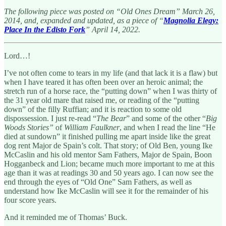
The following piece was posted on “Old Ones Dream” March 26,
2014, and, expanded and updated, as a piece of “
Magnolia Elegy:
Place In the Edisto Fork
” April 14, 2022.
Lord…!
I’ve not often come to tears in my life (and that lack it is a flaw) but
when I have teared it has often been over an heroic animal; the
stretch run of a horse race, the “putting down” when I was thirty of
the 31 year old mare that raised me, or reading of the “putting
down” of the filly Ruffian; and it is reaction to some old
dispossession. I just re-read “
The Bear
” and some of the other “
Big
Woods Stories”
of
William Faulkner
, and when I read the line “He
died at sundown” it finished pulling me apart inside like the great
dog rent Major de Spain’s colt. That story; of Old Ben, young Ike
McCaslin and his old mentor Sam Fathers, Major de Spain, Boon
Hogganbeck and Lion; became much more important to me at this
age than it was at readings 30 and 50 years ago. I can now see the
end through the eyes of “Old One” Sam Fathers, as well as
understand how Ike McCaslin will see it for the remainder of his
four score years.
And it reminded me of Thomas’ Buck.