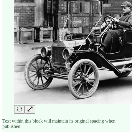
Text within this block will maintain its original spacing when
published