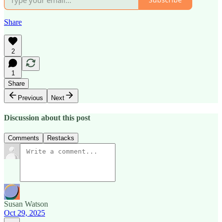
Share
2
1
Share
Previous
Next
Discussion about this post
Comments
Restacks
Susan Watson
Oct 29, 2025