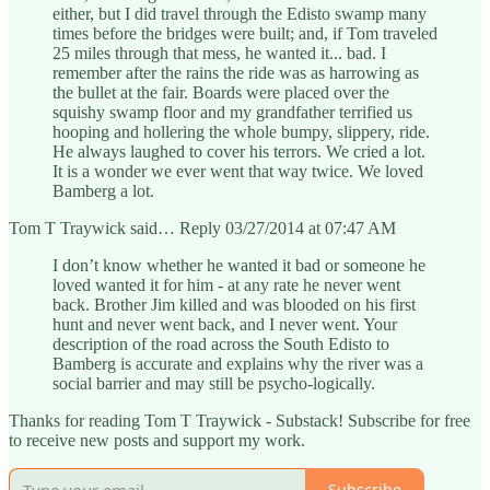
either, but I did travel through the Edisto swamp many
times before the bridges were built; and, if Tom traveled
25 miles through that mess, he wanted it... bad. I
remember after the rains the ride was as harrowing as
the bullet at the fair. Boards were placed over the
squishy swamp floor and my grandfather terrified us
hooping and hollering the whole bumpy, slippery, ride.
He always laughed to cover his terrors. We cried a lot.
It is a wonder we ever went that way twice. We loved
Bamberg a lot.
Tom T Traywick said… Reply 03/27/2014 at 07:47 AM
I don’t know whether he wanted it bad or someone he
loved wanted it for him - at any rate he never went
back. Brother Jim killed and was blooded on his first
hunt and never went back, and I never went. Your
description of the road across the South Edisto to
Bamberg is accurate and explains why the river was a
social barrier and may still be psycho-logically.
Thanks for reading Tom T Traywick - Substack! Subscribe for free
to receive new posts and support my work.
Subscribe