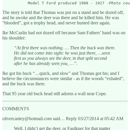
           Model T Ford produced 1908 - 1927 
-Photo cou
The story is told that Thomas was put on a stand and he dozed off,
and he awoke and the deer was there and he killed him. He was
“blooded”, got a trophy head, and never hunted deer again.
Ike McCaslin had not dozed off because Sam Fathers’ hand was on
his shoulder:
“At first there was nothing. … Then the buck was there.
He did not come into sight: he was just there, …seen
first as you always see the deer, in that split second
after he has already seen you, …”.
Ike got his buck “…quick, and slow” and Thomas got his; and I
believe the circumstances were similar - as if the woods “exhaled”,
and the buck was there.
That 95 year old buck head still adorns a wall near Cope.
COMMENTS
olivercantey@hotmail.com said… Reply 03/27/2014 at 05:42 AM
Well, I didn’t get the deer, or Faulkner for that matter