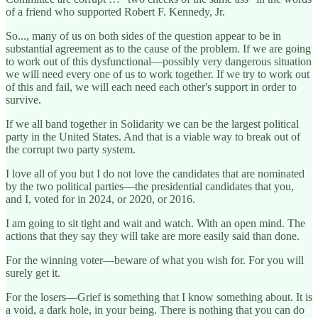
of a friend who supported Robert F. Kennedy, Jr.
So..., many of us on both sides of the question appear to be in
substantial agreement as to the cause of the problem. If we are going
to work out of this dysfunctional—possibly very dangerous situation
we will need every one of us to work together. If we try to work out
of this and fail, we will each need each other's support in order to
survive.
If we all band together in Solidarity we can be the largest political
party in the United States. And that is a viable way to break out of
the corrupt two party system.
I love all of you but I do not love the candidates that are nominated
by the two political parties—the presidential candidates that you,
and I, voted for in 2024, or 2020, or 2016.
I am going to sit tight and wait and watch. With an open mind. The
actions that they say they will take are more easily said than done.
For the winning voter—beware of what you wish for. For you will
surely get it.
For the losers—Grief is something that I know something about. It is
a void, a dark hole, in your being. There is nothing that you can do