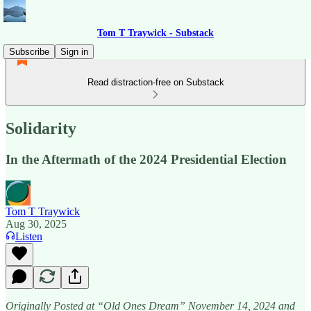
Tom T Traywick - Substack
Subscribe
Sign in
Read distraction-free on Substack
Solidarity
In the Aftermath of the 2024 Presidential Election
Tom T Traywick
Aug 30, 2025
Listen
Originally Posted at “Old Ones Dream” November 14, 2024 and