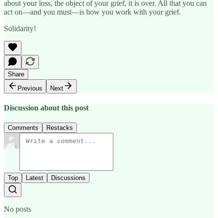
about your loss, the object of your grief, it is over. All that you can
act on—and you must—is how you work with your grief.
Solidarity!
Share
Previous
Next
Discussion about this post
Comments
Restacks
Top
Latest
Discussions
No posts