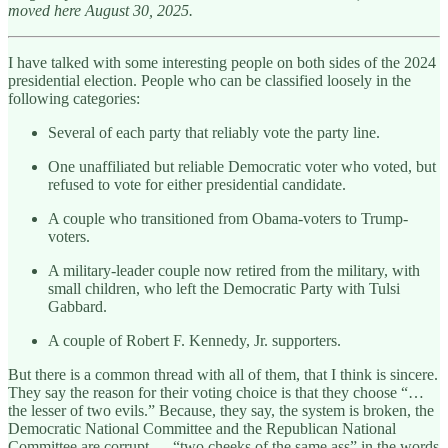
moved here August 30, 2025.
I have talked with some interesting people on both sides of the 2024
presidential election. People who can be classified loosely in the
following categories:
Several of each party that reliably vote the party line.
One unaffiliated but reliable Democratic voter who voted, but
refused to vote for either presidential candidate.
A couple who transitioned from Obama-voters to Trump-
voters.
A military-leader couple now retired from the military, with
small children, who left the Democratic Party with Tulsi
Gabbard.
A couple of Robert F. Kennedy, Jr. supporters.
But there is a common thread with all of them, that I think is sincere.
They say the reason for their voting choice is that they choose “…
the lesser of two evils.” Because, they say, the system is broken, the
Democratic National Committee and the Republican National
Committee are corrupt … “two cheeks of the same ass” in the words