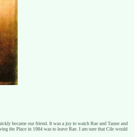
uickly became our friend. It was a joy to watch Rae and Tanne and
eaving the Place in 1984 was to leave Rae. I am sure that Cile would