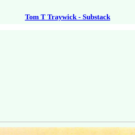
Tom T Traywick - Substack