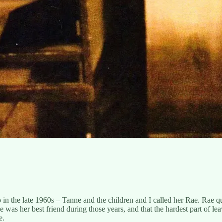
n the late 1960s – Tanne and the children and I called her Rae. Rae q
ae was her best friend during those years, and that the hardest part of l
e.