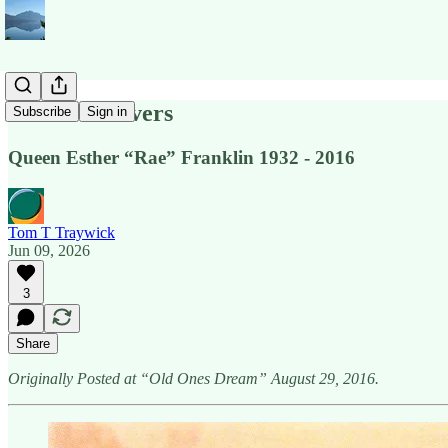
Our Two Rivers
Subscribe
Sign in
Queen Esther “Rae” Franklin 1932 - 2016
Tom T Traywick
Jun 09, 2026
3
Share
Originally Posted at “Old Ones Dream” August 29, 2016.