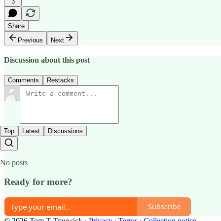
3
Share
Previous
Next
Discussion about this post
Comments
Restacks
Top
Latest
Discussions
No posts
Ready for more?
Subscribe
© 2026 Tom T Traywick
·
Privacy
∙
Terms
∙
Collection notice