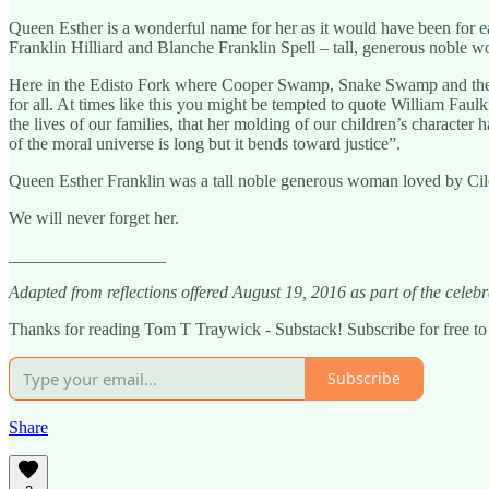
Queen Esther is a wonderful name for her as it would have been for
Franklin Hilliard and Blanche Franklin Spell – tall, generous noble 
Here in the Edisto Fork where Cooper Swamp, Snake Swamp and the Two 
for all. At times like this you might be tempted to quote William Faul
the lives of our families, that her molding of our children’s character 
of the moral universe is long but it bends toward justice”.
Queen Esther Franklin was a tall noble generous woman loved by Cile 
We will never forget her.
__________________
Adapted from reflections offered August 19, 2016 as part of the cele
Thanks for reading Tom T Traywick - Substack! Subscribe for free t
Subscribe
Share