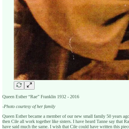
Queen Esther “Rae” Franklin 1932 - 2016
-Photo courtesy of her family
Queen Esther became a member of our new small family 50 years ago i
then Cile all work together like sisters. I have heard Tanne say that R
have said much the same. I wish that Cile could have written this piec