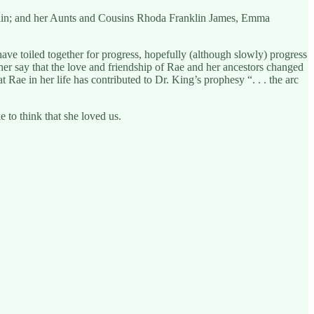
nklin; and her Aunts and Cousins Rhoda Franklin James, Emma
ve toiled together for progress, hopefully (although slowly) progress
ther say that the love and friendship of Rae and her ancestors changed
t Rae in her life has contributed to Dr. King’s prophesy “. . . the arc
to think that she loved us.