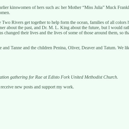
 earlier kinswomen of hers such as: her Mother “Miss Julia” Muck Fra
women.
Rivers get together to help form the ocean, families of all colors ha
kner about the past, and Dr. M. L. King about the future, but I would ra
has changed their lives and the lives of some of those around them, so tha
and Tanne and the children Penina, Oliver, Deaver and Tatum. We like 
bration gathering for Rae at Edisto Fork United Methodist Church.
o receive new posts and support my work.