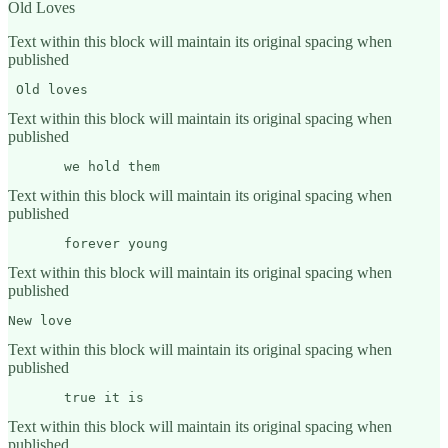
Old Loves
Text within this block will maintain its original spacing when
published
 Old loves
Text within this block will maintain its original spacing when
published
       we hold them 
Text within this block will maintain its original spacing when
published
       forever young
Text within this block will maintain its original spacing when
published
New love
Text within this block will maintain its original spacing when
published
       true it is
Text within this block will maintain its original spacing when
published