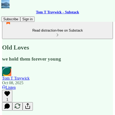
Tom T Traywick - Substack
Subscribe
Sign in
Read distraction-free on Substack
Old Loves
we hold them forever young
Tom T Traywick
Oct 08, 2025
Listen
1