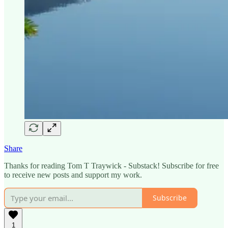
Share
Thanks for reading Tom T Traywick - Substack! Subscribe for free
to receive new posts and support my work.
Subscribe
1