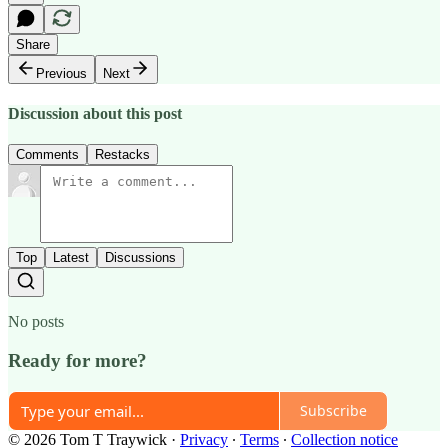
Share
Previous
Next
Discussion about this post
Comments
Restacks
Top
Latest
Discussions
No posts
Ready for more?
Subscribe
© 2026 Tom T Traywick
·
Privacy
∙
Terms
∙
Collection notice