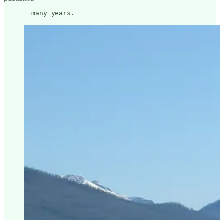
       many years.