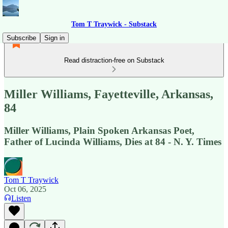
Tom T Traywick - Substack
Subscribe
Sign in
Read distraction-free on Substack
Miller Williams, Fayetteville, Arkansas,
84
Miller Williams, Plain Spoken Arkansas Poet,
Father of Lucinda Williams, Dies at 84 - N. Y. Times
Tom T Traywick
Oct 06, 2025
Listen