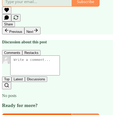
Subscribe
Share
Previous
Next
Discussion about this post
Comments
Restacks
Top
Latest
Discussions
No posts
Ready for more?