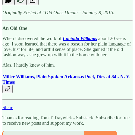
Originally Posted at “Old Ones Dream” January 8, 2015.
An Old One
When I discovered the work of
Lucinda Williams
about 20 years
ago, I soon learned that there was a reason for her plain language of
love, lust for life, and artful sense of place. She gained it the old
fashion way - she grew up with it in the home with her.
Alas, I hardly knew of him.
Miller Williams, Plain Spoken Arkansas Poet, Dies at 84 - N. Y.
Times
Share
Thanks for reading Tom T Traywick - Substack! Subscribe for free
to receive new posts and support my work.