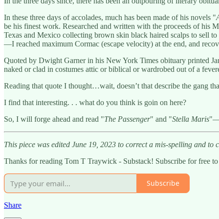
In the three days since, there has been an outpouring of literary obit
In these three days of accolades, much has been made of his novels "
be his finest work. Researched and written with the proceeds of his 
Texas and Mexico collecting brown skin black haired scalps to sell to “
—I reached maximum Cormac (escape velocity) at the end, and recove
Quoted by Dwight Garner in his New York Times obituary printed Janua
naked or clad in costumes attic or biblical or wardrobed out of a fever
Reading that quote I thought…wait, doesn’t that describe the gang tha
I find that interesting. . . what do you think is goin on here?
So, I will forge ahead and read "
The Passenger
" and "
Stella Maris
"—
This piece was edited June 19, 2023 to correct a mis-spelling and to cl
Thanks for reading Tom T Traywick - Substack! Subscribe for free t
Subscribe
Share