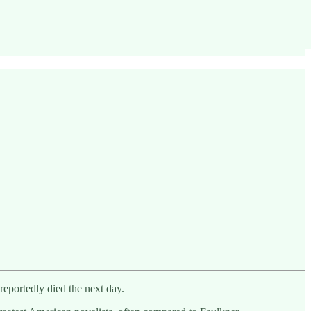
reportedly died the next day.