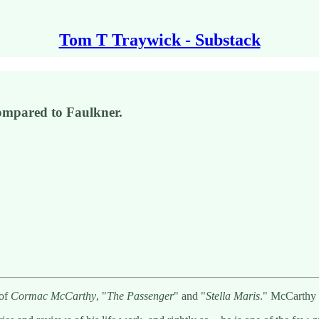
Tom T Traywick - Substack
 compared to Faulkner.
 of
Cormac McCarthy
, "
The Passenger
" and "
Stella Maris
." McCarthy 