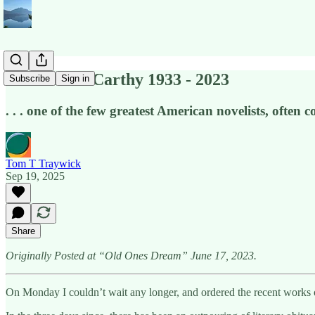
Cormac McCarthy 1933 - 2023
Subscribe
Sign in
. . . one of the few greatest American novelists, often
Tom T Traywick
Sep 19, 2025
Share
Originally Posted at “Old Ones Dream” June 17, 2023.
On Monday I couldn’t wait any longer, and ordered the recent works