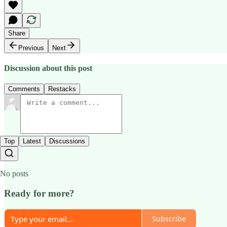
Share
Previous
Next
Discussion about this post
Comments
Restacks
Top
Latest
Discussions
No posts
Ready for more?
Subscribe