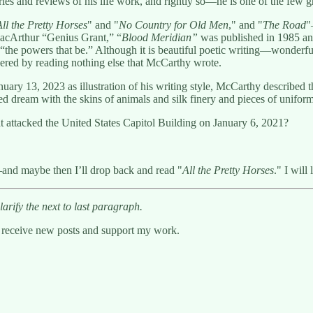
uaries and reviews of his life work, and rightly so—he is one of the few 
All the Pretty Horses
" and "
No Country for Old Men
," and "
The Road
"
MacArthur “Genius Grant,” “
Blood Meridian”
was published in 1985 and
the powers that be.” Although it is beautiful poetic writing—wonderful, t
red by reading nothing else that McCarthy wrote.
ry 13, 2023 as illustration of his writing style, McCarthy described th
ed dream with the skins of animals and silk finery and pieces of uniform
t attacked the United States Capitol Building on January 6, 2021?
and maybe then I’ll drop back and read "
All the Pretty Horses
." I will
arify the next to last paragraph.
o receive new posts and support my work.