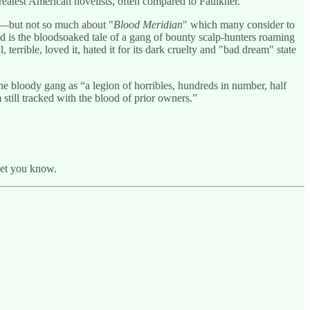
greatest American novelists, often compared to Faulkner.
—but not so much about "
Blood Meridian
" which many consider to
 is the bloodsoaked tale of a gang of bounty scalp-hunters roaming
errible, loved it, hated it for its dark cruelty and "bad dream" state
e bloody gang as “a legion of horribles, hundreds in number, half
 still tracked with the blood of prior owners.”
 let you know.