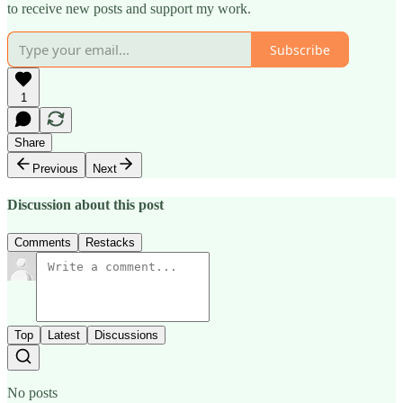
to receive new posts and support my work.
Subscribe
1
Share
Previous
Next
Discussion about this post
Comments
Restacks
Top
Latest
Discussions
No posts