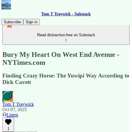
Tom T Traywick - Substack
Subscribe
Sign in
Read distraction-free on Substack
Bury My Heart On West End Avenue -
NYTimes.com
Finding Crazy Horse: The Yuwipi Way According to
Dick Cavett
Tom T Traywick
Oct 07, 2025
Listen
1