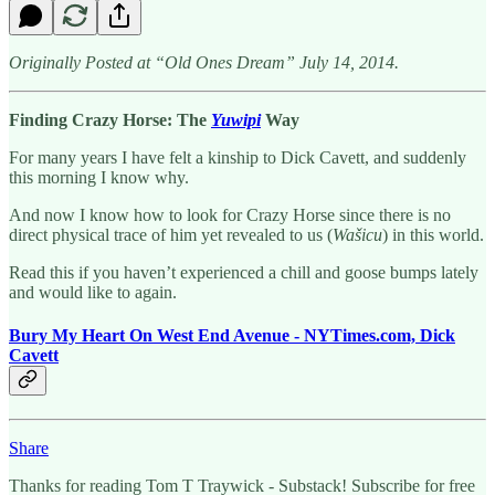
Originally Posted at “Old Ones Dream” July 14, 2014.
Finding Crazy Horse: The
Yuwipi
Way
For many years I have felt a kinship to Dick Cavett, and suddenly
this morning I know why.
And now I know how to look for Crazy Horse since there is no
direct physical trace of him yet revealed to us (
Wašicu
) in this world.
Read this if you haven’t experienced a chill and goose bumps lately
and would like to again.
Bury My Heart On West End Avenue - NYTimes.com, Dick
Cavett
Share
Thanks for reading Tom T Traywick - Substack! Subscribe for free