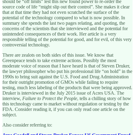
should be “off limits” lest this new found power to re-order the
source code of life “might slip out their control”. She makes it clear
that at that time they had not even scratched the surface of the
potential of the technology compared to what is now possible. In
summary she spends the last two pages relating, and quoting, the
concerns of the scientists that she interviewed and the potential for
unintended consequences of their work. Her article is a very
responsible telling of the potential for good, and for evil, of this very
controversial technology.
There are zealots on both sides of this issue. We know that
Greenpeace tends to take extreme actions. Possibly the most
moderate voice of reason that I have heard is that of Steven Druker,
the lawyer philosopher who put his professional life “on hold” in the
1990s to bring suit against the U.S. Food and Drug Administration
for their outright promotion of GMOs while failing to require
testing, much less labeling of the products that were being approved.
Druker is interviewed in the July 2015 issue of Acres USA. The
interview,
Failure to Protect the People
, tells a chilling story of how
this technology came to market without regulation or testing by the
FDA. Consider reading it, if you can only read one article on the
subject.
Also consider referring to: