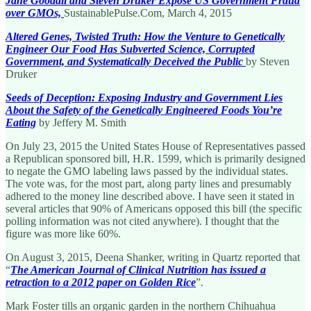
Jane Goodall and Steven Druker Expose US Government Fraud
over GMOs,
SustainablePulse.Com, March 4, 2015
Altered Genes, Twisted Truth: How the Venture to Genetically
Engineer Our Food Has Subverted Science, Corrupted
Government, and Systematically Deceived the Public
by Steven
Druker
Seeds of Deception: Exposing Industry and Government Lies
About the Safety of the Genetically Engineered Foods You’re
Eating
by Jeffery M. Smith
On July 23, 2015 the United States House of Representatives passed
a Republican sponsored bill, H.R. 1599, which is primarily designed
to negate the GMO labeling laws passed by the individual states.
The vote was, for the most part, along party lines and presumably
adhered to the money line described above. I have seen it stated in
several articles that 90% of Americans opposed this bill (the specific
polling information was not cited anywhere). I thought that the
figure was more like 60%.
On August 3, 2015, Deena Shanker, writing in Quartz reported that
“
The American Journal of Clinical Nutrition has issued a
retraction to a 2012 paper on Golden Rice
”.
Mark Foster tills an organic garden in the northern Chihuahua