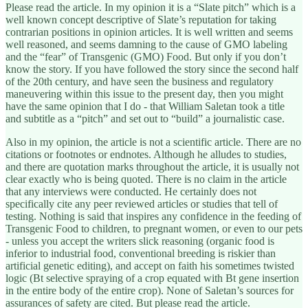
Please read the article. In my opinion it is a “Slate pitch” which is a
well known concept descriptive of Slate’s reputation for taking
contrarian positions in opinion articles. It is well written and seems
well reasoned, and seems damning to the cause of GMO labeling
and the “fear” of Transgenic (GMO) Food. But only if you don’t
know the story. If you have followed the story since the second half
of the 20th century, and have seen the business and regulatory
maneuvering within this issue to the present day, then you might
have the same opinion that I do - that William Saletan took a title
and subtitle as a “pitch” and set out to “build” a journalistic case.
Also in my opinion, the article is not a scientific article. There are no
citations or footnotes or endnotes. Although he alludes to studies,
and there are quotation marks throughout the article, it is usually not
clear exactly who is being quoted. There is no claim in the article
that any interviews were conducted. He certainly does not
specifically cite any peer reviewed articles or studies that tell of
testing. Nothing is said that inspires any confidence in the feeding of
Transgenic Food to children, to pregnant women, or even to our pets
- unless you accept the writers slick reasoning (organic food is
inferior to industrial food, conventional breeding is riskier than
artificial genetic editing), and accept on faith his sometimes twisted
logic (Bt selective spraying of a crop equated with Bt gene insertion
in the entire body of the entire crop). None of Saletan’s sources for
assurances of safety are cited. But please read the article.