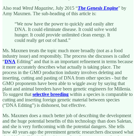
Also read
Wired Magazine
, July 2015 “
The Genesis Engine
” by
Amy Maxmen. The sub-heading of this article is:
“We now have the power to quickly and easily alter
DNA. It could eliminate disease. It could solve world
hunger. It could provide unlimited clean energy. It
could really get out of hand.”
Ms. Maxmen treats the topic much more broadly (not as a food
industry issue) and responsibly. The process she discusses is called
“
DNA
Editing” and that is an important refinement in terms because
it more accurately describes what actually is taking place. The
process in the GMO production industry involves deleting and
inserting, cutting and pasting of DNA from other species - but the
GMO proponents have been able to wiggle away by saying that
plant and animal breeders have been genetic engineers for Millenia.
To suggest that
selective breeding
within a species is comparable to
cutting and inserting foreign genetic material between species
(“DNA Editing”) is dishonest, but effective.
Ms. Maxmen does a much better job of describing the development
and the huge potential benefits of this technology than does Saletan,
and she is very forthcoming with the potential dangers. She tells
how 40 years ago the preeminent genetic researchers discussed what