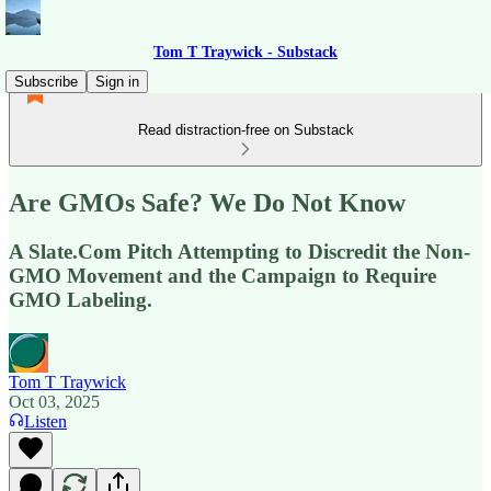
Tom T Traywick - Substack
Subscribe
Sign in
Read distraction-free on Substack
Are GMOs Safe? We Do Not Know
A Slate.Com Pitch Attempting to Discredit the Non-
GMO Movement and the Campaign to Require
GMO Labeling.
Tom T Traywick
Oct 03, 2025
Listen