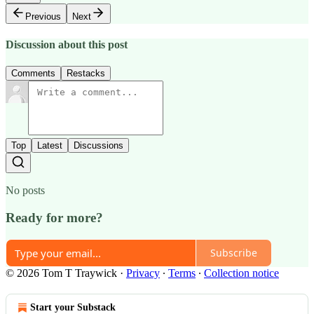
Previous
Next
Discussion about this post
Comments
Restacks
Top
Latest
Discussions
No posts
Ready for more?
Subscribe
© 2026 Tom T Traywick
·
Privacy
∙
Terms
∙
Collection notice
Start your Substack