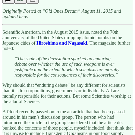
Originally Posted at “Old Ones Dream” August 11, 2015 and
updated here.
Scientific American, in the August 2015 issue, noted the 70th
anniversary of the United States dropping atomic bombs on the
Japanese cities of
Hiroshima and Nagasaki
. The magazine further
noted:
“The scale of the devastation sparked an enduring
debate over whether the use of such weapons is ever
justifiable and the extent to which scientists are morally
responsible for the consequences of their discoveries.”
Why should that “enduring debate” be any different for scientists
than it is for corporations, governments or individuals. All are
morally responsible for their actions. But some Scientists worship at
the altar of Science.
A friend recently passed on to me an article that had been passed
around in his men’s discussion group. The person who had
introduced the article to the group considered that the article de-
bunked the concerns of those people, myself included, that think that
it is unwise to include Transgenic Organisms in our food supply