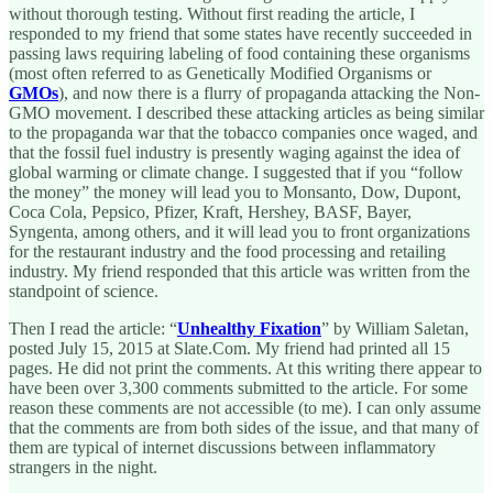
without thorough testing. Without first reading the article, I
responded to my friend that some states have recently succeeded in
passing laws requiring labeling of food containing these organisms
(most often referred to as Genetically Modified Organisms or
GMOs
), and now there is a flurry of propaganda attacking the Non-
GMO movement. I described these attacking articles as being similar
to the propaganda war that the tobacco companies once waged, and
that the fossil fuel industry is presently waging against the idea of
global warming or climate change. I suggested that if you “follow
the money” the money will lead you to Monsanto, Dow, Dupont,
Coca Cola, Pepsico, Pfizer, Kraft, Hershey, BASF, Bayer,
Syngenta, among others, and it will lead you to front organizations
for the restaurant industry and the food processing and retailing
industry. My friend responded that this article was written from the
standpoint of science.
Then I read the article: “
Unhealthy Fixation
” by William Saletan,
posted July 15, 2015 at Slate.Com. My friend had printed all 15
pages. He did not print the comments. At this writing there appear to
have been over 3,300 comments submitted to the article. For some
reason these comments are not accessible (to me). I can only assume
that the comments are from both sides of the issue, and that many of
them are typical of internet discussions between inflammatory
strangers in the night.