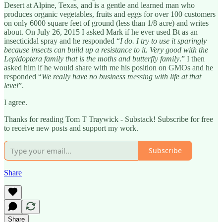
Desert at Alpine, Texas, and is a gentle and learned man who
produces organic vegetables, fruits and eggs for over 100 customers
on only 6000 square feet of ground (less than 1/8 acre) and writes
about. On July 26, 2015 I asked Mark if he ever used Bt as an
insecticidal spray and he responded “
I do. I try to use it sparingly
because insects can build up a resistance to it. Very good with the
Lepidoptera family that is the moths and butterfly family
.” I then
asked him if he would share with me his position on GMOs and he
responded “
We really have no business messing with life at that
level
”.
I agree.
Thanks for reading Tom T Traywick - Substack! Subscribe for free
to receive new posts and support my work.
Subscribe
Share
Share