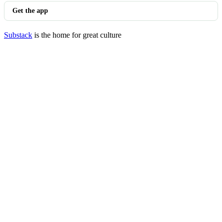
Get the app
Substack
is the home for great culture