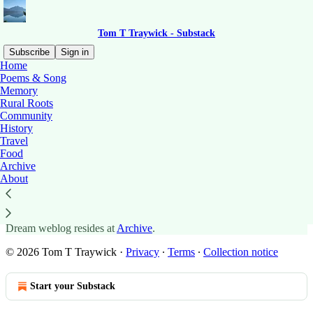
Tom T Traywick - Substack
Subscribe
Sign in
Home
Poems & Song
Memory
Rural Roots
Read distraction-free on Substack
Community
History
Travel
Archive: 2013 - 2024
Food
Archive
About
The archive of posts dating back to the creation of the Old Ones
Dream weblog resides at
Archive
.
© 2026 Tom T Traywick
·
Privacy
∙
Terms
∙
Collection notice
Start your Substack