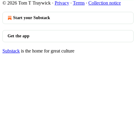
© 2026 Tom T Traywick
·
Privacy
∙
Terms
∙
Collection notice
Start your Substack
Get the app
Substack
is the home for great culture