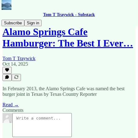
Tom T Traywick - Substack
Subscribe
Sign in
Alamo Springs Cafe
Hamburger: The Best I Ever…
Tom T Traywick
Oct 14, 2025
In February 2013, the Alamo Springs Cafe was named the best
burger joint in Texas by Texas Country Reporter
Read →
Comments